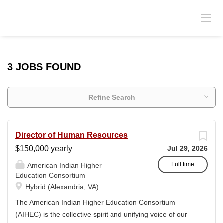
3 JOBS FOUND
Refine Search
Director of Human Resources
$150,000 yearly
Jul 29, 2026
Full time
American Indian Higher
Education Consortium
Hybrid (Alexandria, VA)
The American Indian Higher Education Consortium
(AIHEC) is the collective spirit and unifying voice of our