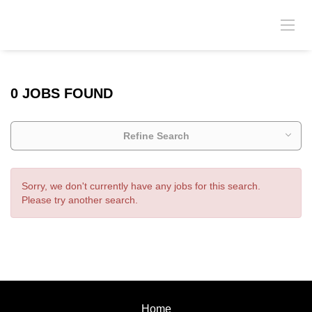
0 JOBS FOUND
Refine Search
Sorry, we don't currently have any jobs for this search.
Please try another search.
Home