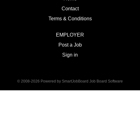
Contact
Terms & Conditions
EMPLOYER
Post a Job
Sign in
© 2008-2026 Powered by
SmartJobBoard Job Board Software