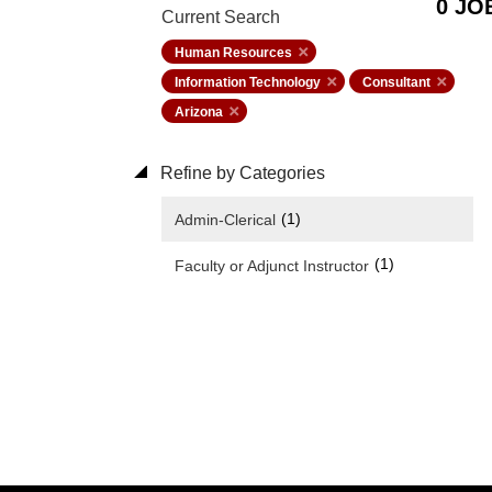
0 JO
Current Search
Human Resources
Information Technology
Consultant
Arizona
Refine by Categories
(1)
Admin-Clerical
(1)
Faculty or Adjunct Instructor