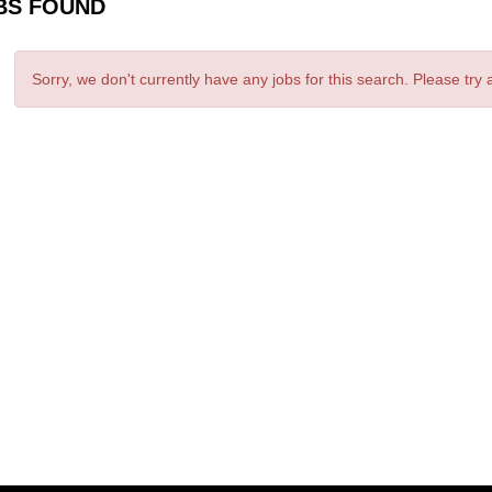
BS FOUND
Sorry, we don't currently have any jobs for this search. Please try