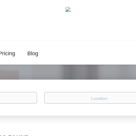
Pricing
Blog
Location