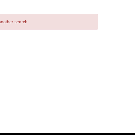
 another search.