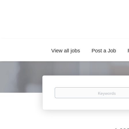
View all jobs
Post a Job
Keywords