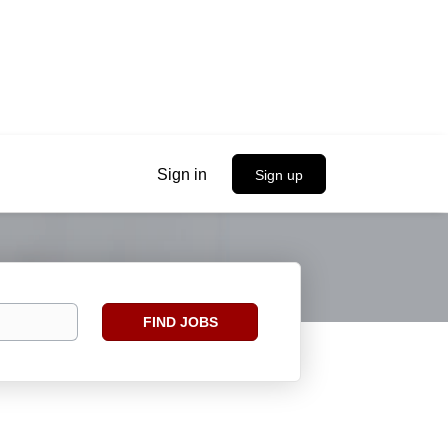
Sign in
Sign up
Find
FIND JOBS
Jobs