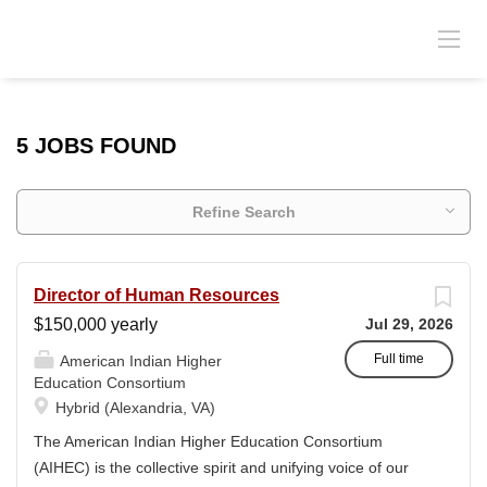
5 JOBS FOUND
Refine Search
Director of Human Resources
$150,000 yearly
Jul 29, 2026
Full time
American Indian Higher
Education Consortium
Hybrid (Alexandria, VA)
The American Indian Higher Education Consortium
(AIHEC) is the collective spirit and unifying voice of our