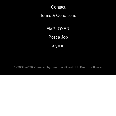
Contact
Terms & Conditions
EMPLOYER
Post a Job
Sign in
© 2008-2026 Powered by
SmartJobBoard Job Board Software