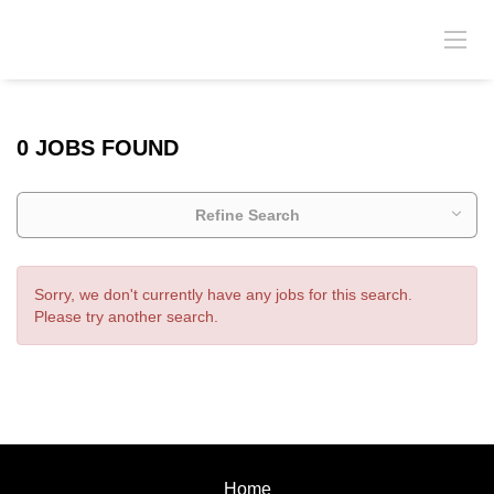
0 JOBS FOUND
Refine Search
Sorry, we don't currently have any jobs for this search.
Please try another search.
Home