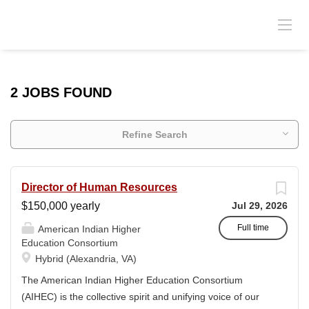
2 JOBS FOUND
Refine Search
Director of Human Resources
$150,000 yearly
Jul 29, 2026
Full time
American Indian Higher
Education Consortium
Hybrid (Alexandria, VA)
The American Indian Higher Education Consortium
(AIHEC) is the collective spirit and unifying voice of our