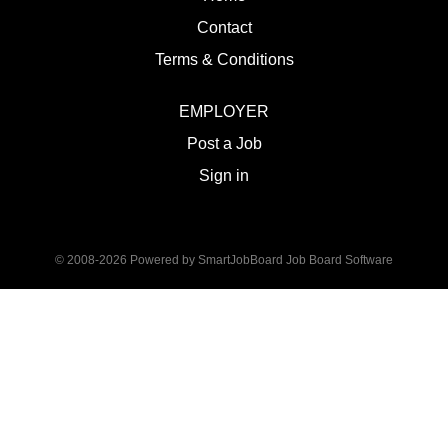
Contact
Terms & Conditions
EMPLOYER
Post a Job
Sign in
© 2008-2026 Powered by
SmartJobBoard Job Board Software