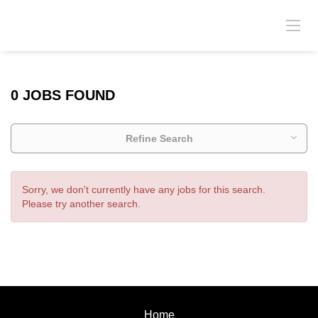
0 JOBS FOUND
Refine Search
Sorry, we don't currently have any jobs for this search.
Please try another search.
Home