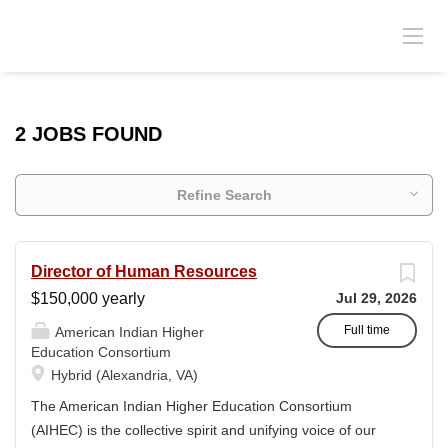
2 JOBS FOUND
Refine Search
Director of Human Resources
$150,000 yearly
Jul 29, 2026
Full time
American Indian Higher
Education Consortium
Hybrid (Alexandria, VA)
The American Indian Higher Education Consortium
(AIHEC) is the collective spirit and unifying voice of our