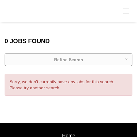
0 JOBS FOUND
Refine Search
Sorry, we don't currently have any jobs for this search.
Please try another search.
Home