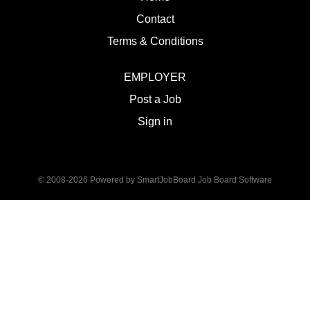
Contact
Terms & Conditions
EMPLOYER
Post a Job
Sign in
© 2008-2026 Powered by
SmartJobBoard Job Board Software