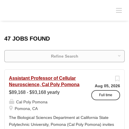
47 JOBS FOUND
Refine Search
Assistant Professor of Cellular
Neuroscience, Cal Poly Pomona
Aug 05, 2026
$89,168 - $93,168 yearly
Full time
Cal Poly Pomona
Pomona, CA
The Biological Sciences Department at California State
Polytechnic University, Pomona (Cal Poly Pomona) invites