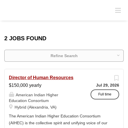
2 JOBS FOUND
Refine Search
Director of Human Resources
$150,000 yearly
Jul 29, 2026
Full time
American Indian Higher
Education Consortium
Hybrid (Alexandria, VA)
The American Indian Higher Education Consortium
(AIHEC) is the collective spirit and unifying voice of our