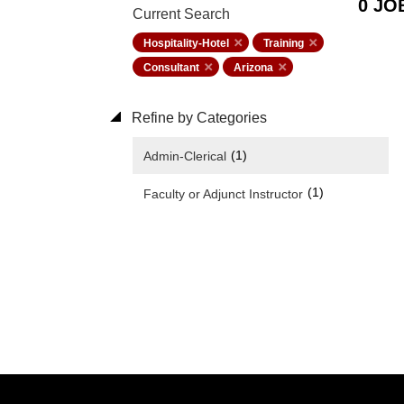
0 JO
Current Search
Hospitality-Hotel
Training
Consultant
Arizona
Refine by Categories
(1)
Admin-Clerical
(1)
Faculty or Adjunct Instructor