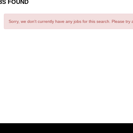
BS FOUND
Sorry, we don't currently have any jobs for this search. Please try