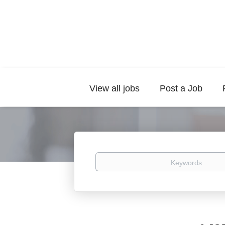
View all jobs
Post a Job
Keywords