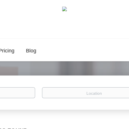
Pricing
Blog
Location