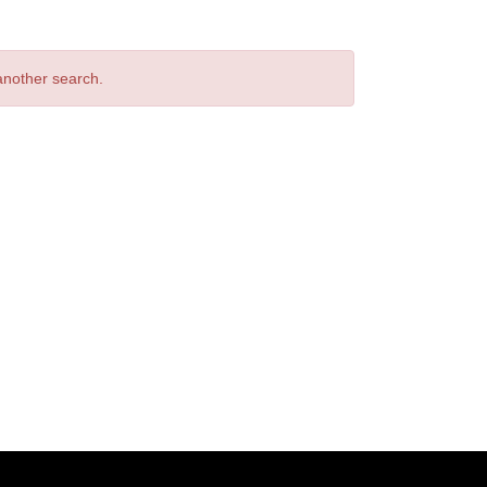
 another search.