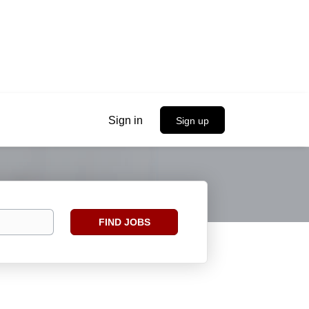
Sign in
Sign up
Find
FIND JOBS
Jobs