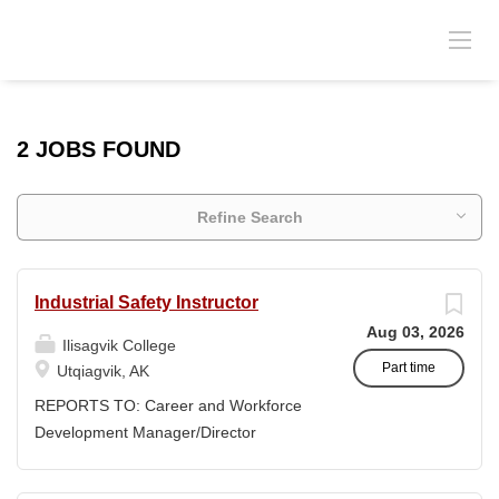
2 JOBS FOUND
Refine Search
Industrial Safety Instructor
Aug 03, 2026
Ilisagvik College
Part time
Utqiagvik, AK
REPORTS TO: Career and Workforce
Development Manager/Director
POSITION TYPE: Adjunct ( Position is
subject to evolve to full-time position