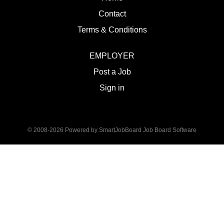
Contact
Terms & Conditions
EMPLOYER
Post a Job
Sign in
© 2008-2026 Powered by
SmartJobBoard Job Board Software