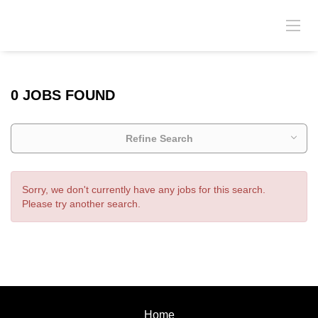
0 JOBS FOUND
Refine Search
Sorry, we don't currently have any jobs for this search.
Please try another search.
Home