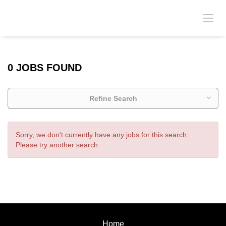
0 JOBS FOUND
Refine Search
Sorry, we don't currently have any jobs for this search.
Please try another search.
Home