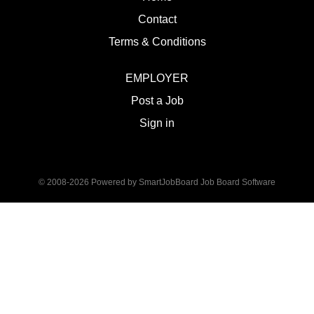
Contact
Terms & Conditions
EMPLOYER
Post a Job
Sign in
© 2008-2026 Powered by
SmartJobBoard Job Board Software