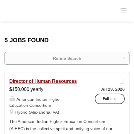
5 JOBS FOUND
Refine Search
Director of Human Resources
$150,000 yearly
Jul 29, 2026
Full time
American Indian Higher
Education Consortium
Hybrid (Alexandria, VA)
The American Indian Higher Education Consortium
(AIHEC) is the collective spirit and unifying voice of our