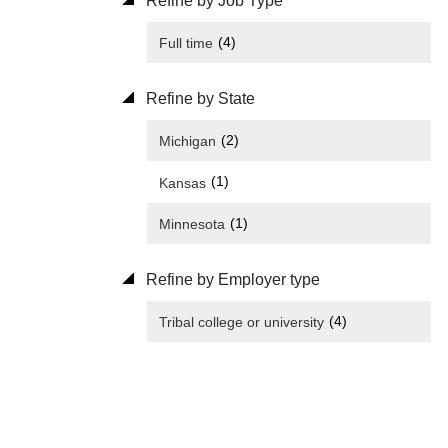
Refine by Job Type
(4)
Full time
Refine by State
(2)
Michigan
(1)
Kansas
(1)
Minnesota
Refine by Employer type
(4)
Tribal college or university