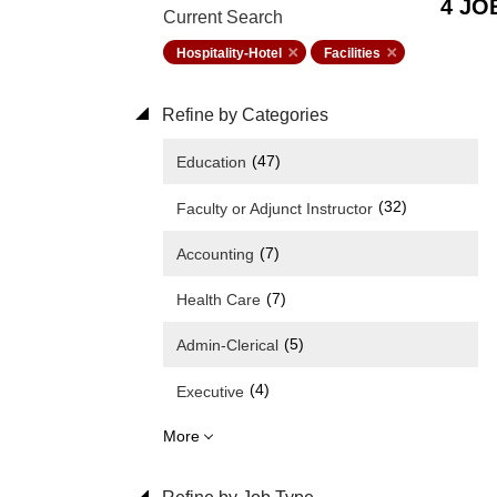
4 JO
Current Search
Hospitality-Hotel
Facilities
Refine by Categories
(47)
Education
(32)
Faculty or Adjunct Instructor
(7)
Accounting
(7)
Health Care
(5)
Admin-Clerical
(4)
Executive
More