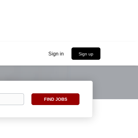
Sign in
Sign up
Find
FIND JOBS
Jobs