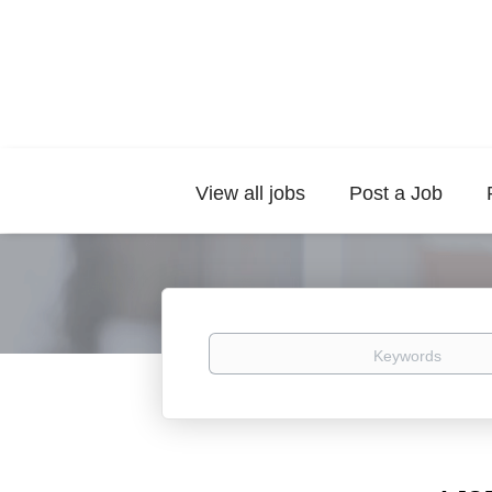
View all jobs
Post a Job
Keywords