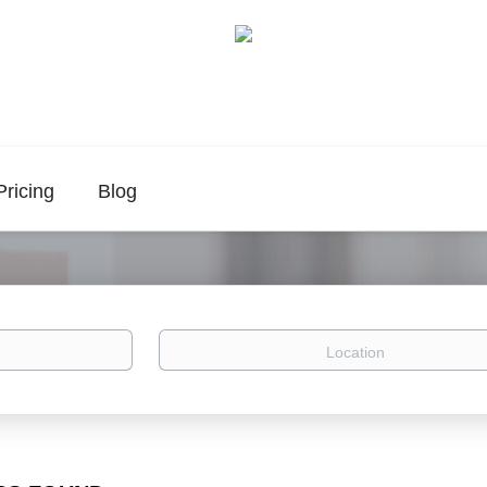
Pricing
Blog
Location