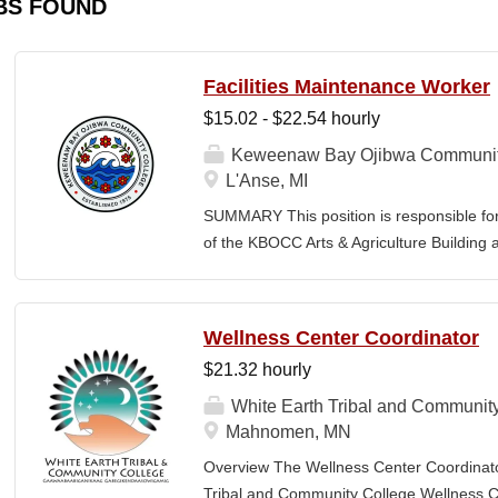
BS FOUND
Facilities Maintenance Worker
$15.02 - $22.54 hourly
Keweenaw Bay Ojibwa Communit
L'Anse, MI
SUMMARY This position is responsible fo
of the KBOCC Arts & Agriculture Building 
care, snow removal, general building ma
a safe, clean, and welcoming environment
members. MINIMUM QUALIFICATIONS High
Wellness Center Coordinator
maintenance, handyman, or groundskeepi
$21.32 hourly
driver’s license, good driving record, and 
lawn care and snow removal equipment. B
White Earth Tribal and Communit
painting, and minor electrical repairs. Mus
Mahnomen, MN
labor in all weather conditions. Must main
Overview The Wellness Center Coordinat
independently and as part of a team. Must m
Tribal and Community College Wellness Cen