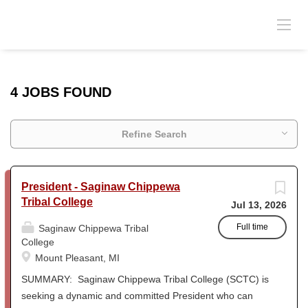
4 JOBS FOUND
Refine Search
President - Saginaw Chippewa
Tribal College
Jul 13, 2026
Full time
Saginaw Chippewa Tribal
College
Mount Pleasant, MI
SUMMARY: Saginaw Chippewa Tribal College (SCTC) is
seeking a dynamic and committed President who can