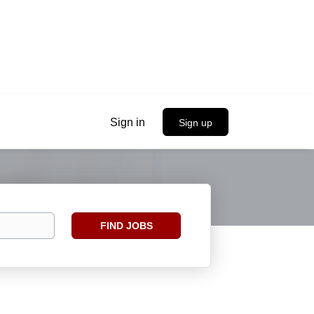
Sign in
Sign up
Find
FIND JOBS
Jobs