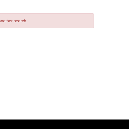
 another search.