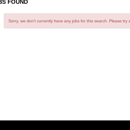
BS FOUND
Sorry, we don't currently have any jobs for this search. Please try