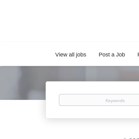
View all jobs
Post a Job
Keywords