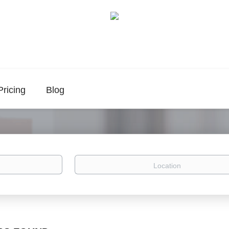
Pricing
Blog
Location