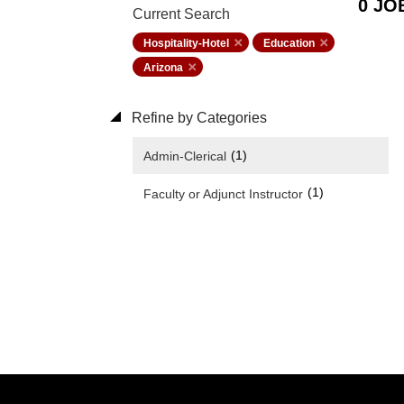
0 JO
Current Search
Hospitality-Hotel
Education
Arizona
Refine by Categories
(1)
Admin-Clerical
(1)
Faculty or Adjunct Instructor