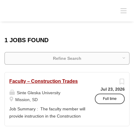
1 JOBS FOUND
Refine Search
Faculty – Construction Trades
Jul 23, 2026
Sinte Gleska University
Full time
Mission, SD
Job Summary : The faculty member will
provide instruction in the Construction
Trades program and support the
academic mission of Sinte Gleska