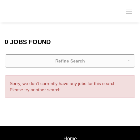
0 JOBS FOUND
Refine Search
Sorry, we don't currently have any jobs for this search.
Please try another search.
Home