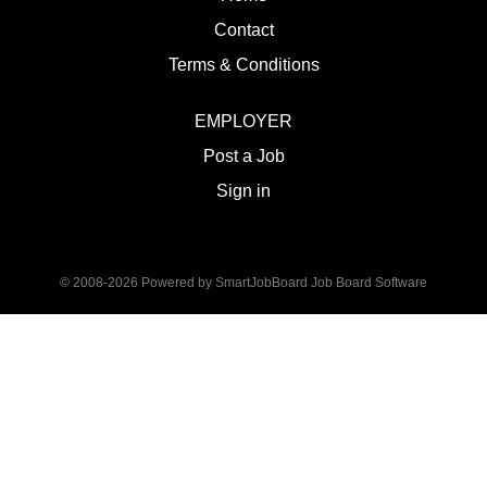
Contact
Terms & Conditions
EMPLOYER
Post a Job
Sign in
© 2008-2026 Powered by
SmartJobBoard Job Board Software