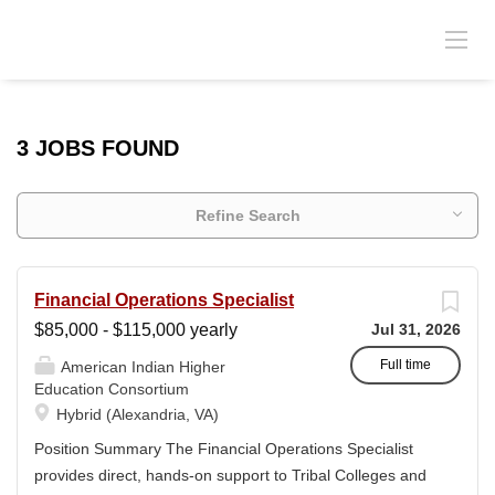
3 JOBS FOUND
Refine Search
Financial Operations Specialist
$85,000 - $115,000 yearly
Jul 31, 2026
Full time
American Indian Higher
Education Consortium
Hybrid (Alexandria, VA)
Position Summary The Financial Operations Specialist
provides direct, hands-on support to Tribal Colleges and