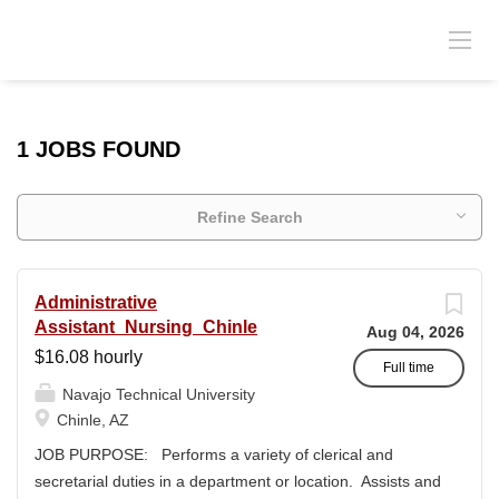
1 JOBS FOUND
Refine Search
Administrative
Assistant_Nursing_Chinle
Aug 04, 2026
$16.08 hourly
Full time
Navajo Technical University
Chinle, AZ
JOB PURPOSE: Performs a variety of clerical and
secretarial duties in a department or location. Assists and