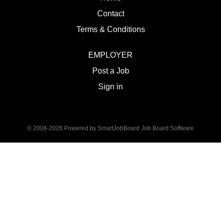
Contact
Terms & Conditions
EMPLOYER
Post a Job
Sign in
© 2008-2026 Powered by
SmartJobBoard Job Board Software