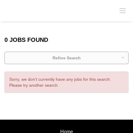
0 JOBS FOUND
Refine Search
Sorry, we don't currently have any jobs for this search.
Please try another search.
Home