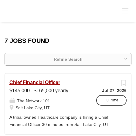
7 JOBS FOUND
Refine Search
Chief Financial Officer
$145,000 - $165,000 yearly
Jul 27, 2026
Full time
The Network 101
Salt Lake City, UT
A tribal owned Healthcare company is hiring a Chief
Financial Officer 30 minutes from Salt Lake City, UT.
Relocation will be provided for the right candidate. This