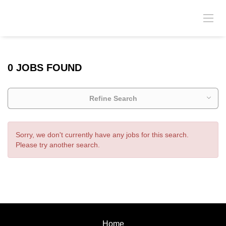
0 JOBS FOUND
Refine Search
Sorry, we don't currently have any jobs for this search.
Please try another search.
Home