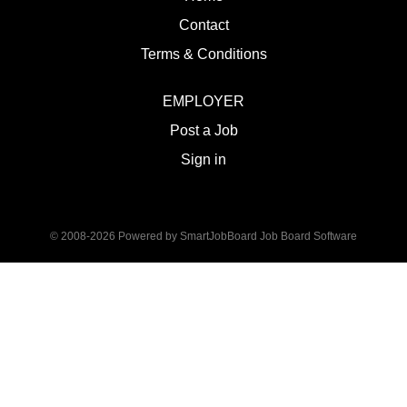
Contact
Terms & Conditions
EMPLOYER
Post a Job
Sign in
© 2008-2026 Powered by
SmartJobBoard Job Board Software