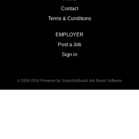
Contact
Terms & Conditions
EMPLOYER
Post a Job
Sign in
© 2008-2026 Powered by
SmartJobBoard Job Board Software