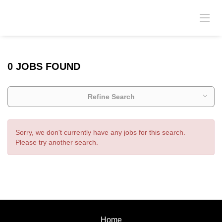
0 JOBS FOUND
Refine Search
Sorry, we don't currently have any jobs for this search.
Please try another search.
Home