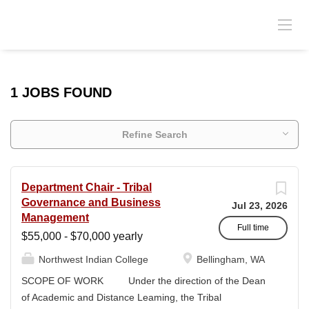
1 JOBS FOUND
Refine Search
Department Chair - Tribal
Governance and Business
Jul 23, 2026
Management
Full time
$55,000 - $70,000 yearly
Northwest Indian College
Bellingham, WA
SCOPE OF WORK Under the direction of the Dean
of Academic and Distance Leaming, the Tribal