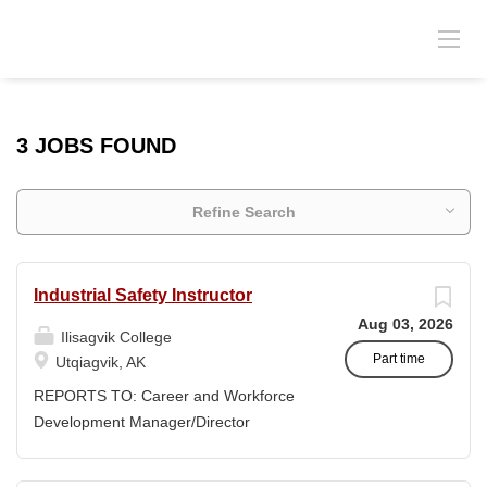
3 JOBS FOUND
Refine Search
Industrial Safety Instructor
Aug 03, 2026
Ilisagvik College
Part time
Utqiagvik, AK
REPORTS TO: Career and Workforce
Development Manager/Director
POSITION TYPE: Adjunct ( Position is
subject to evolve to full-time position