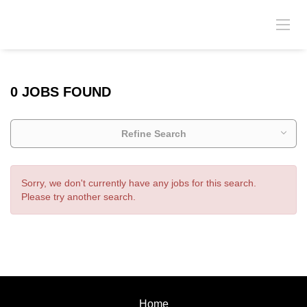
0 JOBS FOUND
Refine Search
Sorry, we don't currently have any jobs for this search.
Please try another search.
Home