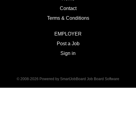
Contact
Terms & Conditions
EMPLOYER
Post a Job
Sign in
© 2008-2026 Powered by
SmartJobBoard Job Board Software