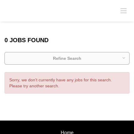
0 JOBS FOUND
Refine Search
Sorry, we don't currently have any jobs for this search.
Please try another search.
Home