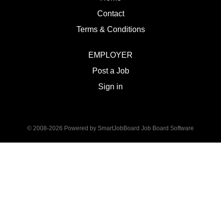
Contact
Terms & Conditions
EMPLOYER
Post a Job
Sign in
© 2008-2026 Powered by
SmartJobBoard Job Board Software