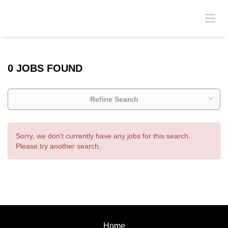
0 JOBS FOUND
Refine Search
Sorry, we don't currently have any jobs for this search.
Please try another search.
Home