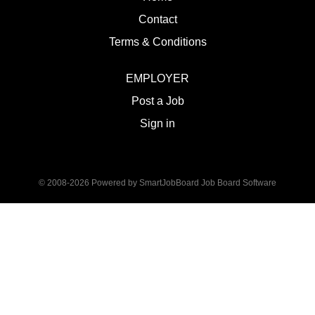
Contact
Terms & Conditions
EMPLOYER
Post a Job
Sign in
© 2008-2026 Powered by
SmartJobBoard Job Board Software