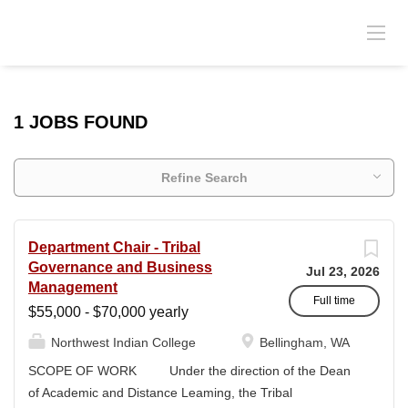
1 JOBS FOUND
Refine Search
Department Chair - Tribal
Governance and Business
Jul 23, 2026
Management
Full time
$55,000 - $70,000 yearly
Northwest Indian College
Bellingham, WA
SCOPE OF WORK Under the direction of the Dean
of Academic and Distance Leaming, the Tribal