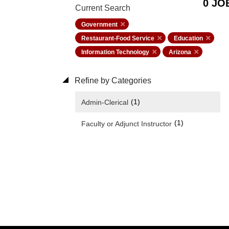
0 JO
Current Search
Government
Restaurant-Food Service
Education
Information Technology
Arizona
Refine by Categories
(1)
Admin-Clerical
(1)
Faculty or Adjunct Instructor