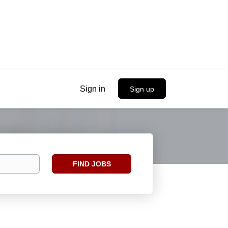
Sign in
Sign up
Find
FIND JOBS
Jobs