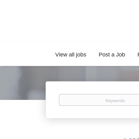
View all jobs
Post a Job
Keywords