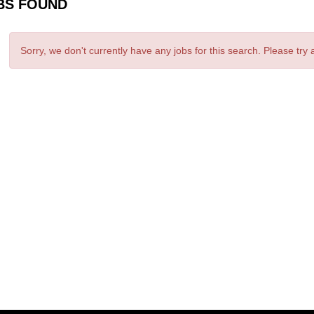
BS FOUND
Sorry, we don't currently have any jobs for this search. Please try