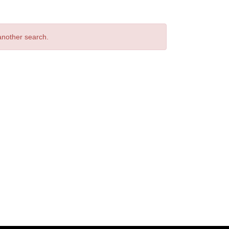
 another search.