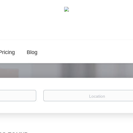
Pricing
Blog
Location