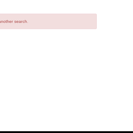
 another search.