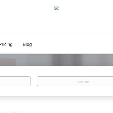
Pricing
Blog
Location