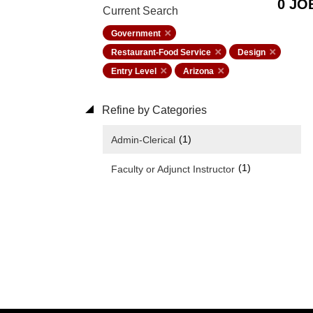
0 JO
Current Search
Government
Restaurant-Food Service
Design
Entry Level
Arizona
Refine by Categories
(1)
Admin-Clerical
(1)
Faculty or Adjunct Instructor