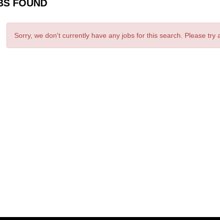
BS FOUND
Sorry, we don't currently have any jobs for this search. Please try