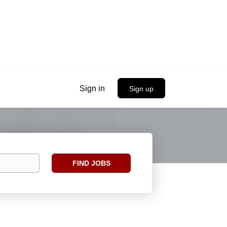
Sign in
Sign up
Find
FIND JOBS
Jobs