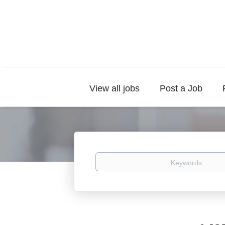
View all jobs
Post a Job
Keywords