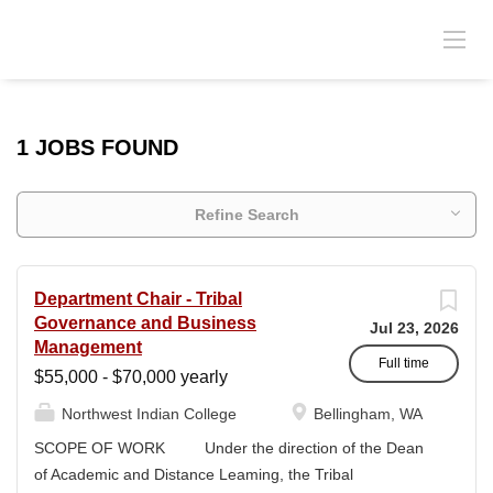
1 JOBS FOUND
Refine Search
Department Chair - Tribal
Governance and Business
Jul 23, 2026
Management
Full time
$55,000 - $70,000 yearly
Northwest Indian College
Bellingham, WA
SCOPE OF WORK Under the direction of the Dean
of Academic and Distance Leaming, the Tribal