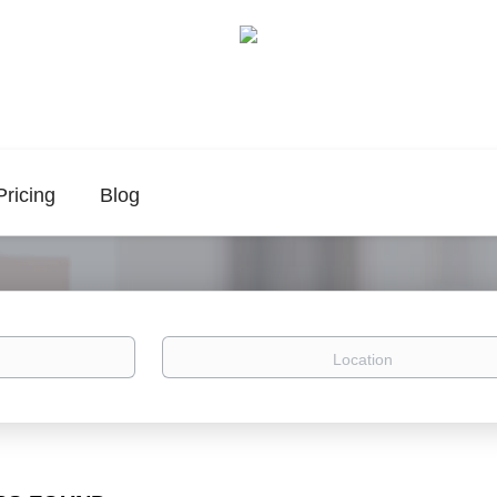
Pricing
Blog
Location