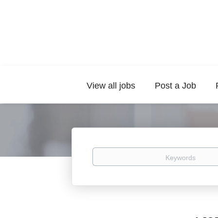
View all jobs
Post a Job
Keywords