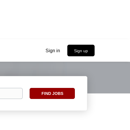
Sign in
Sign up
Find
FIND JOBS
Jobs