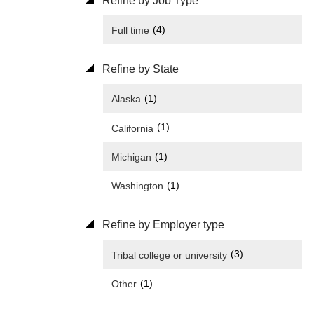
Refine by Job Type
(4)
Full time
Refine by State
(1)
Alaska
(1)
California
(1)
Michigan
(1)
Washington
Refine by Employer type
(3)
Tribal college or university
(1)
Other