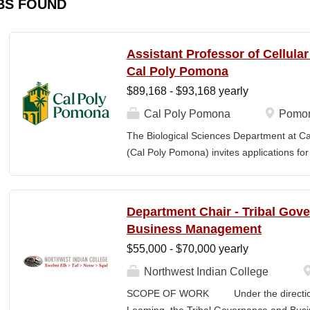
BS FOUND
Assistant Professor of Cellula
Cal Poly Pomona
$89,168 - $93,168 yearly
Cal Poly Pomona
Pomon
The Biological Sciences Department at Cal
(Cal Poly Pomona) invites applications
position in Cellular Neuroscience , beginn
specialization within cellular neuroscienc
who investigate neural function across mult
Department Chair - Tribal Gov
limited to electrophysiology, imaging, genet
Business Management
optogenetics/chemogenetics, computation
$55,000 - $70,000 yearly
of neural circuits, sensory systems, and 
will develop a research program at a prim
Northwest Indian College
institution and have strong potential for e
SCOPE OF WORK Under the direction o
foundations). Candidates are expected to 