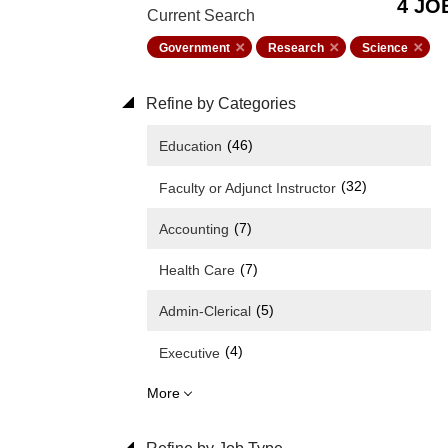
4 JO
Current Search
Government
Research
Science
Refine by Categories
(46)
Education
(32)
Faculty or Adjunct Instructor
(7)
Accounting
(7)
Health Care
(5)
Admin-Clerical
(4)
Executive
More