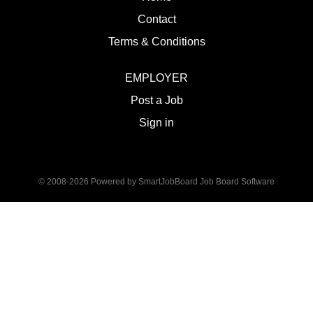
Contact
Terms & Conditions
EMPLOYER
Post a Job
Sign in
© 2008-2026 Powered by
SmartJobBoard Job Board Software