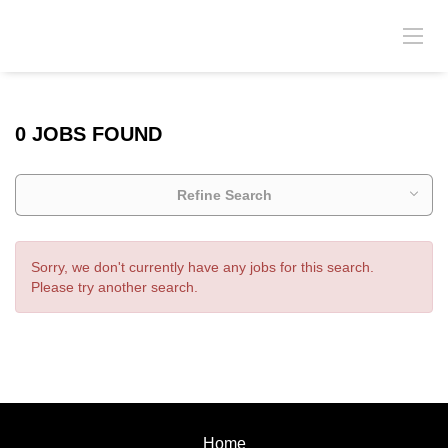
0 JOBS FOUND
Refine Search
Sorry, we don't currently have any jobs for this search.
Please try another search.
Home