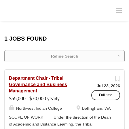
1 JOBS FOUND
Refine Search
Department Chair - Tribal
Governance and Business
Jul 23, 2026
Management
Full time
$55,000 - $70,000 yearly
Northwest Indian College
Bellingham, WA
SCOPE OF WORK Under the direction of the Dean
of Academic and Distance Leaming, the Tribal