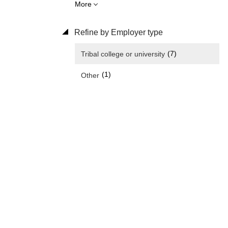
More
Refine by Employer type
(7)
Tribal college or university
(1)
Other