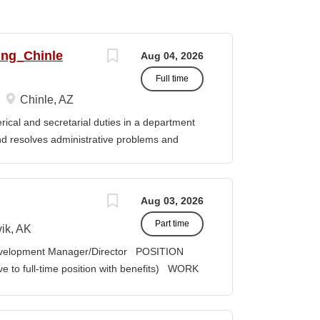
ing_Chinle
Aug 04, 2026
Full time
Chinle, AZ
cal and secretarial duties in a department
 and resolves administrative problems and
ds correspondence and reports, and prepares
 position description indicates in general
ills, and abilities. It is not designed to
Aug 03, 2026
activities, duties or responsibilities required
Part time
ES & RESPONSIBILITIES: 1. Serves as the
ik, AK
 2. Welcomes visitors, determines nature of
velopment Manager/Director POSITION
priate personnel, maintaining professional
lve to full-time position with benefits) WORK
oming telephone calls, determines purpose
act COMPENSATION: Course Credit
e personnel or department, ensuring
it, determined by education credentials;