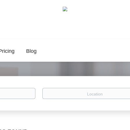
Pricing
Blog
Location