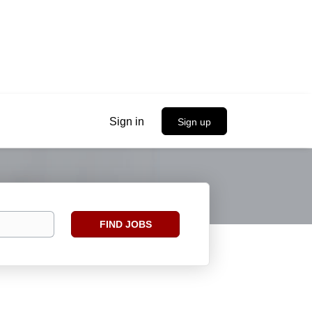
Sign in
Sign up
Find
FIND JOBS
Jobs