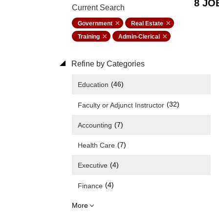
8 JO
Current Search
Government
Real Estate
Training
Admin-Clerical
Refine by Categories
(46)
Education
(32)
Faculty or Adjunct Instructor
(7)
Accounting
(7)
Health Care
(4)
Executive
(4)
Finance
More