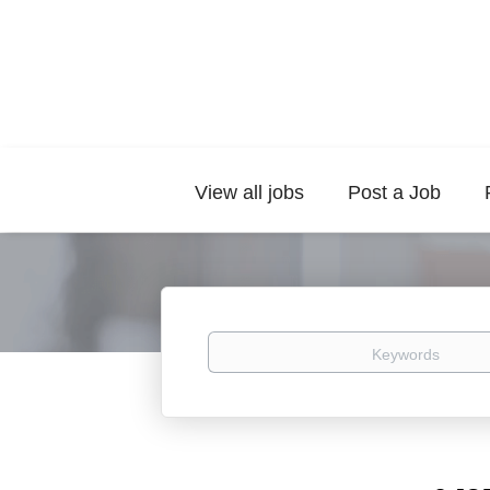
View all jobs
Post a Job
Keywords