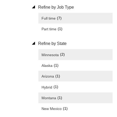
Refine by Job Type
(7)
Full time
(1)
Part time
Refine by State
(2)
Minnesota
(1)
Alaska
(1)
Arizona
(1)
Hybrid
(1)
Montana
(1)
New Mexico