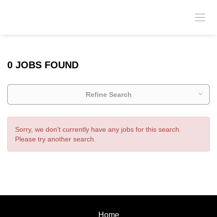
0 JOBS FOUND
Refine Search
Sorry, we don't currently have any jobs for this search.
Please try another search.
Home