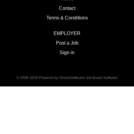
Contact
Terms & Conditions
EMPLOYER
Post a Job
Sign in
© 2008-2026 Powered by
SmartJobBoard Job Board Software