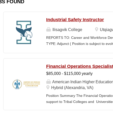
BS FOUND
Industrial Safety Instructor
Ilisagvik College
Utqiagv
REPORTS TO: Career and Workforce De
TYPE: Adjunct ( Position is subject to evo
SCHEDULE: Per Semester/Course Contr
Courses: $1,150 to $1,725 per course cred
CEUs: $40 per hour; + lodging and meals
Financial Operations Specialis
Until Filled Iḷisaġvik College is rooted in
$85,000 - $115,000 yearly
institution, we are “Unapologetically Iñup
inherent freedom to educate our communi
American Indian Higher Educatio
worldview, values, knowledge, and protocol
Hybrid (Alexandria, VA)
curriculum, programs, activities, and daily
Position Summary The Financial Operation
community partners. SUMMARY OF...
support to Tribal Colleges and Universit
challenges and strengthen audit readiness