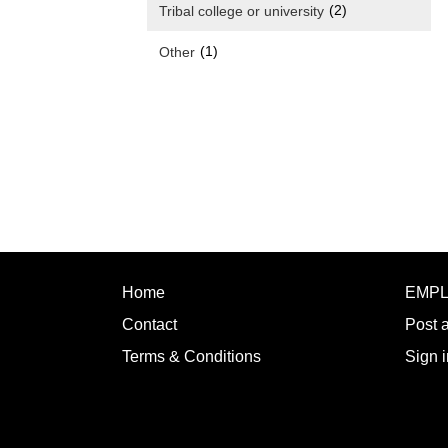
(2)
Tribal college or university
(1)
Other
Home
EMP
Contact
Post 
Terms & Conditions
Sign i