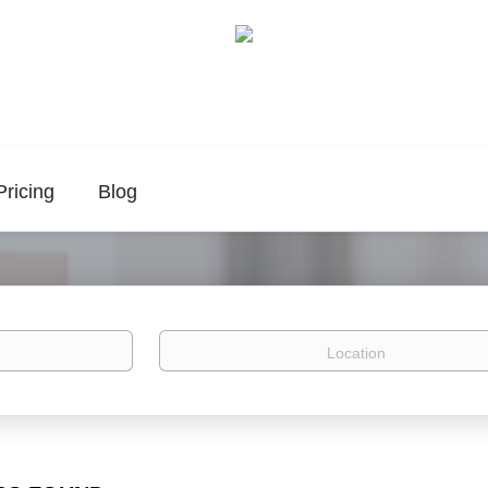
Pricing
Blog
Location