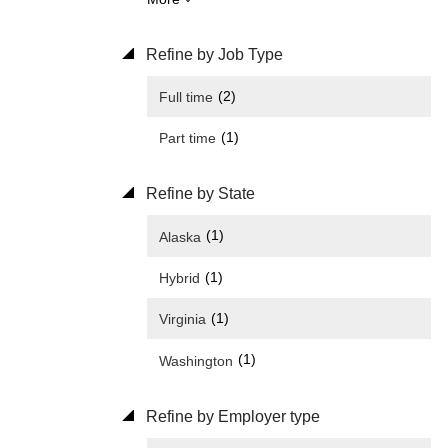
Refine by Job Type
(2)
Full time
(1)
Part time
Refine by State
(1)
Alaska
(1)
Hybrid
(1)
Virginia
(1)
Washington
Refine by Employer type