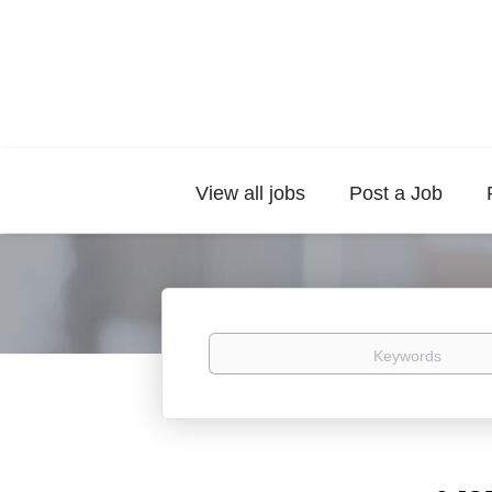
View all jobs
Post a Job
Keywords