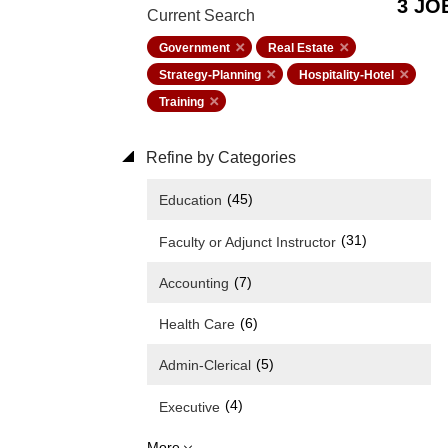
3 JO
Current Search
Government
Real Estate
Strategy-Planning
Hospitality-Hotel
Training
Refine by Categories
(45)
Education
(31)
Faculty or Adjunct Instructor
(7)
Accounting
(6)
Health Care
(5)
Admin-Clerical
(4)
Executive
More