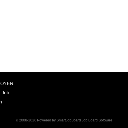
LOYER
a Job
n
© 2008-2026 Powered by
SmartJobBoard Job Board Software