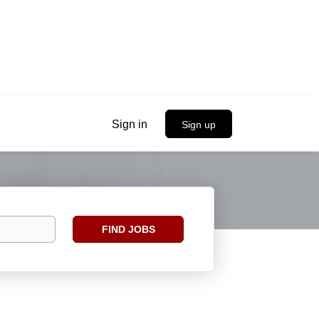
Sign in
Sign up
Find
FIND JOBS
Jobs