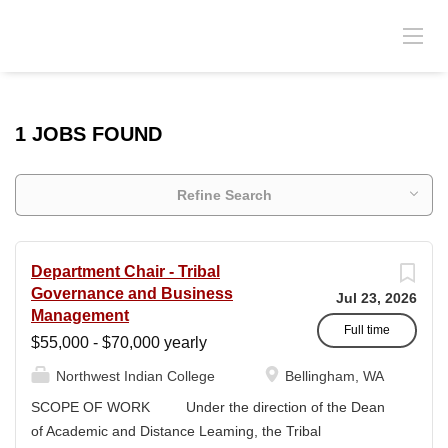
1 JOBS FOUND
Refine Search
Department Chair - Tribal
Governance and Business
Jul 23, 2026
Management
Full time
$55,000 - $70,000 yearly
Northwest Indian College
Bellingham, WA
SCOPE OF WORK Under the direction of the Dean
of Academic and Distance Leaming, the Tribal