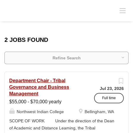
2 JOBS FOUND
Refine Search
Department Chair - Tribal
Governance and Business
Jul 23, 2026
Management
Full time
$55,000 - $70,000 yearly
Northwest Indian College
Bellingham, WA
SCOPE OF WORK Under the direction of the Dean
of Academic and Distance Leaming, the Tribal