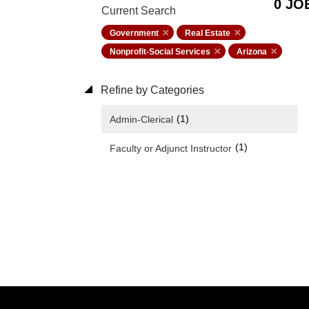
0 JO
Current Search
Government
Real Estate
Nonprofit-Social Services
Arizona
Refine by Categories
(1)
Admin-Clerical
(1)
Faculty or Adjunct Instructor