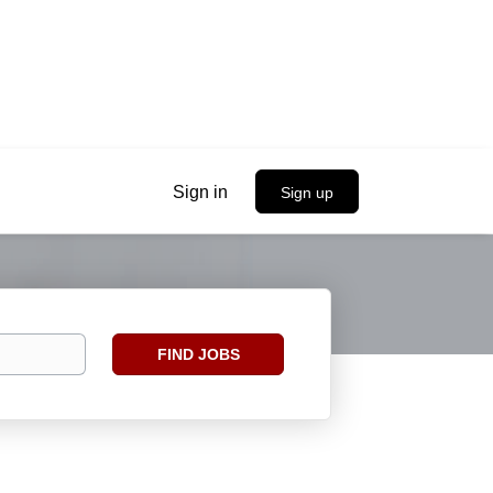
Sign in
Sign up
Find
FIND JOBS
Jobs