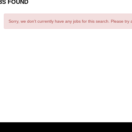
BS FOUND
Sorry, we don't currently have any jobs for this search. Please try