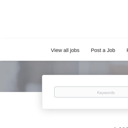
View all jobs
Post a Job
Keywords