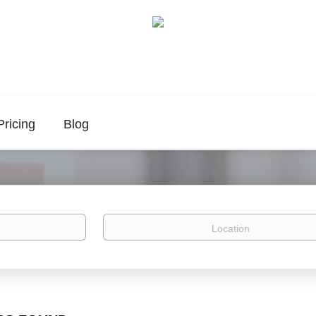
Pricing
Blog
Location