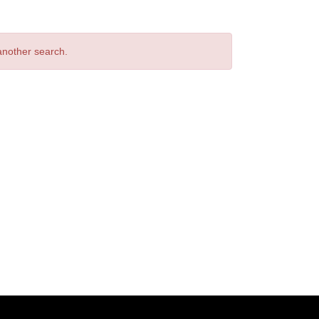
 another search.