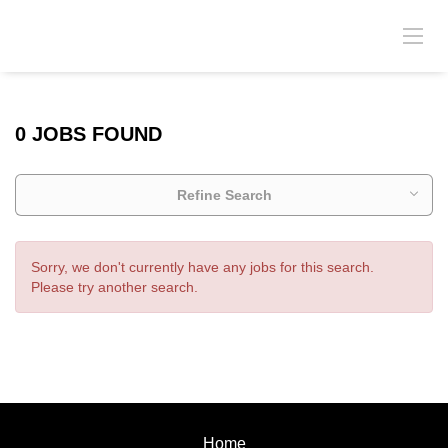
0 JOBS FOUND
Refine Search
Sorry, we don't currently have any jobs for this search.
Please try another search.
Home