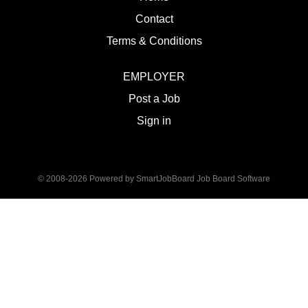
Contact
Terms & Conditions
EMPLOYER
Post a Job
Sign in
© 2008-2026 Powered by
SmartJobBoard Job Board Software