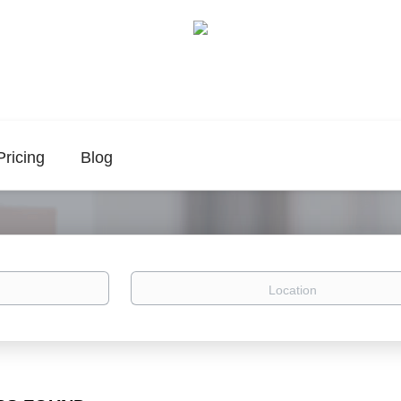
Pricing
Blog
Location