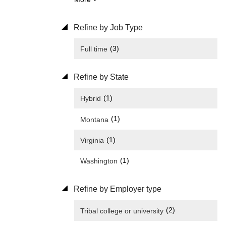
Refine by Job Type
(3)
Full time
Refine by State
(1)
Hybrid
(1)
Montana
(1)
Virginia
(1)
Washington
Refine by Employer type
(2)
Tribal college or university