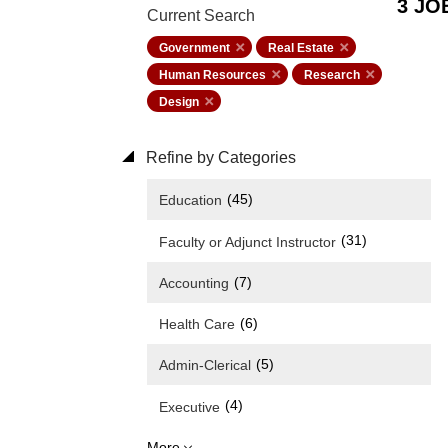
3 JO
Current Search
Government
Real Estate
Human Resources
Research
Design
Refine by Categories
(45)
Education
(31)
Faculty or Adjunct Instructor
(7)
Accounting
(6)
Health Care
(5)
Admin-Clerical
(4)
Executive
More