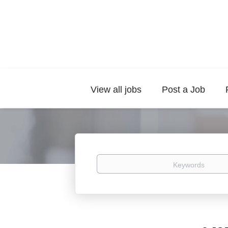
View all jobs
Post a Job
Keywords