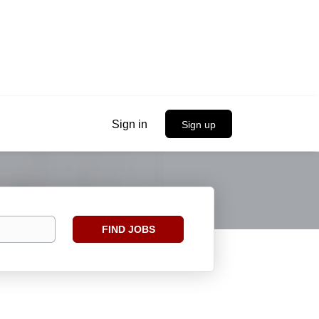
Sign in
Sign up
Find
FIND JOBS
Jobs