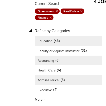
4 JO
Current Search
Government
Real Estate
Finance
Refine by Categories
(43)
Education
(31)
Faculty or Adjunct Instructor
(6)
Accounting
(6)
Health Care
(5)
Admin-Clerical
(4)
Executive
More