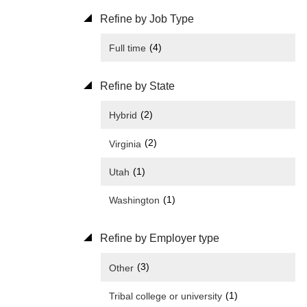
Refine by Job Type
(4)
Full time
Refine by State
(2)
Hybrid
(2)
Virginia
(1)
Utah
(1)
Washington
Refine by Employer type
(3)
Other
(1)
Tribal college or university