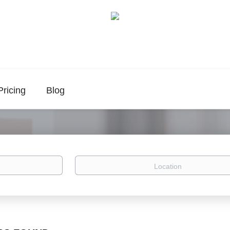
Pricing
Blog
Location