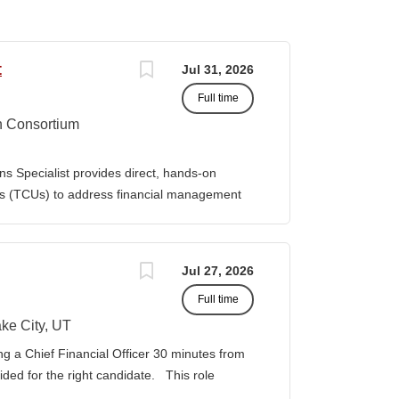
t
Jul 31, 2026
Full time
n Consortium
s Specialist provides direct, hands-on
ies (TCUs) to address financial management
. The Specialist works directly with TCU
port corrective actions, and provide targeted
ition reports to the Senior Director of
Jul 27, 2026
bilities • Financial & Audit Triage o
Full time
ng financial or audit-related challenges o
al processes, controls, and reporting gaps o
ke City, UT
 needed o Work closely with AIHEC CFO and
ng a Chief Financial Officer 30 minutes from
ndards o Track recurring financial and audit
vided for the right candidate. This role
al assistance and policy priorities • Audit
der for a growing healthcare organization