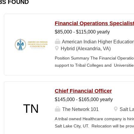
BS FOUND
Financial Operations Specialis
$85,000 - $115,000 yearly
American Indian Higher Educatio
Hybrid (Alexandria, VA)
Position Summary The Financial Operation
support to Tribal Colleges and Universit
challenges and strengthen audit readiness
finance staff to triage audit findings, sup
training and technical assistance. This pos
Chief Financial Officer
Member and Student Services. Key Responsi
$145,000 - $165,000 yearly
Respond to requests from TCUs experienci
TN
Conduct structured assessments of financi
The Network 101
Salt La
Escalate complex or high-risk issues as
A tribal owned Healthcare company is hiri
Finance Team to ensure alignment with sta
Salt Lake City, UT. Relocation will be pro
issues across TCUs to inform AIHEC technic
serves as a strategic and operational lea