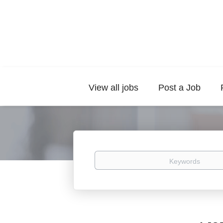
View all jobs
Post a Job
Keywords