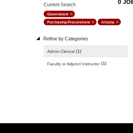
0 JO
Current Search
Government
Purchasing-Procurement
Arizona
Refine by Categories
(1)
Admin-Clerical
(1)
Faculty or Adjunct Instructor