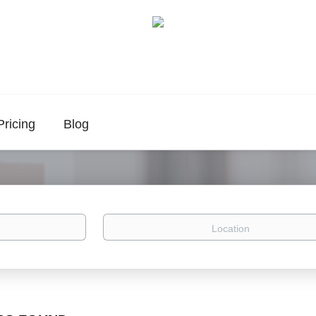
Pricing
Blog
Location