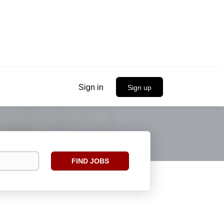
Sign in
Sign up
Find
FIND JOBS
Jobs