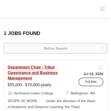
1 JOBS FOUND
Refine Search
Department Chair - Tribal
Governance and Business
Jul 23, 2026
Management
Full time
$55,000 - $70,000 yearly
Northwest Indian College
Bellingham, WA
SCOPE OF WORK Under the direction of the Dean
of Academic and Distance Leaming, the Tribal